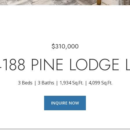
$310,000
4188 PINE LODGE 
3 Beds
3 Baths
1,934 Sq.Ft.
4,099 Sq.Ft.
INQUIRE NOW