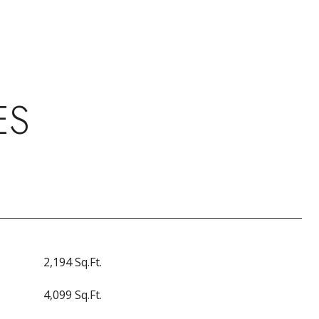
ES
2,194 Sq.Ft.
4,099 Sq.Ft.