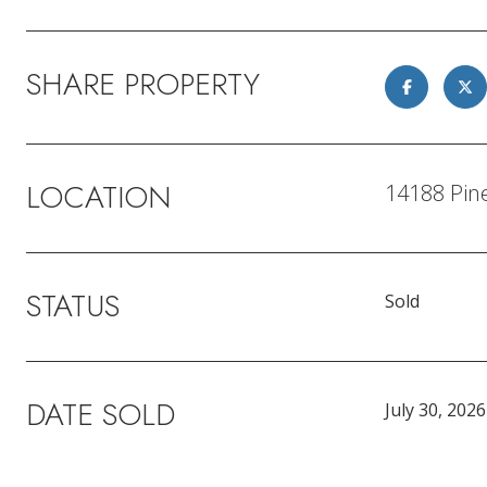
SHARE PROPERTY
LOCATION
14188 Pine
STATUS
Sold
DATE SOLD
July 30, 2026