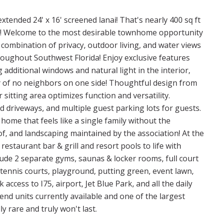
tended 24' x 16' screened lanai! That's nearly 400 sq ft
asy! Welcome to the most desirable townhome opportunity
 combination of privacy, outdoor living, and water views
oughout Southwest Florida! Enjoy exclusive features
g additional windows and natural light in the interior,
y of no neighbors on one side! Thoughtful design from
 sitting area optimizes function and versatility.
 driveways, and multiple guest parking lots for guests.
home that feels like a single family without the
of, and landscaping maintained by the association! At the
 restaurant bar & grill and resort pools to life with
clude 2 separate gyms, saunas & locker rooms, full court
s, tennis courts, playground, putting green, event lawn,
 access to I75, airport, Jet Blue Park, and all the daily
end units currently available and one of the largest
y rare and truly won't last.