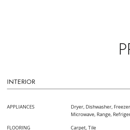
P
INTERIOR
APPLIANCES
Dryer, Dishwasher, Freezer
Microwave, Range, Refrige
FLOORING
Carpet, Tile