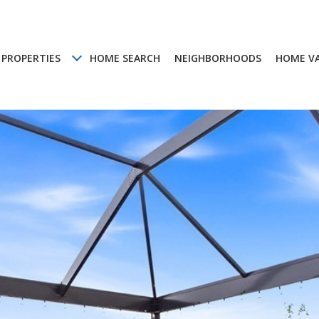
PROPERTIES
HOME SEARCH
NEIGHBORHOODS
HOME V