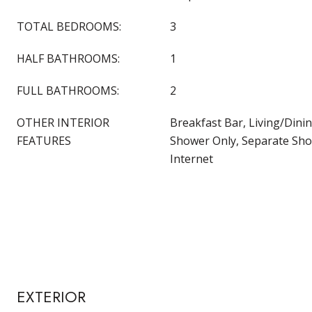
TOTAL BEDROOMS:
3
HALF BATHROOMS:
1
FULL BATHROOMS:
2
OTHER INTERIOR
Breakfast Bar, Living/Dini
FEATURES
Shower Only, Separate Sho
Internet
EXTERIOR