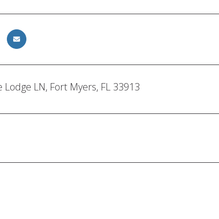
 Lodge LN, Fort Myers, FL 33913