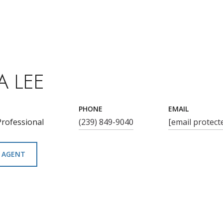
A LEE
PHONE
EMAIL
Professional
(239) 849-9040
[email protect
 AGENT