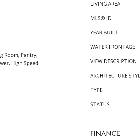
LIVING AREA
MLS® ID
YEAR BUILT
WATER FRONTAGE
ng Room, Pantry,
VIEW DESCRIPTION
wer, High Speed
ARCHITECTURE STY
TYPE
STATUS
FINANCE