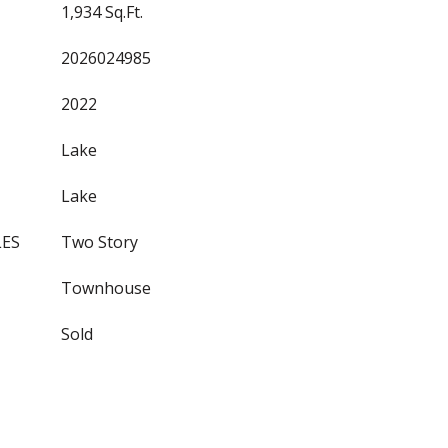
1,934 Sq.Ft.
2026024985
2022
Lake
Lake
LES
Two Story
Townhouse
Sold