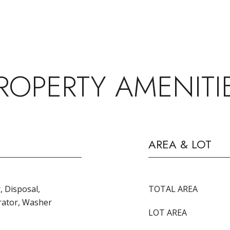
ROPERTY AMENITI
AREA & LOT
, Disposal,
TOTAL AREA
rator, Washer
LOT AREA