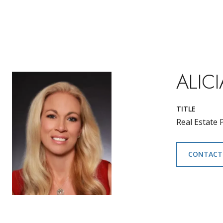
ALICI
TITLE
Real Estate 
CONTACT