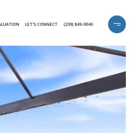
ALUATION
LET'S CONNECT
(239) 849-9040