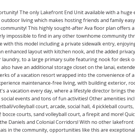
tunity! The only Lakefront End Unit available with a huge ex
l outdoor living which makes hosting friends and family e
e community! This highly sought-after Ava floor plan offers a
rly impossible to find in any other townhome community thr
le with this model including a private sidewalk entry, enjoyin
n enhanced layout with kitchen nook, and the added privac
r laundry, to a large primary suite featuring nook for desk or
so have an additional storage closet on the lanai, extended
perks of a vacation resort wrapped into the convenience of a 
perience maintenance-free living, with building exterior, ro
's a vacation every day, where a lifestyle director brings the
 social events and tons of fun activities! Other amenities in
ball/volleyball court, arcade, social hall, 4 pickleball court
 bocce courts, sand volleyball court, a firepit and more! Quick
the Daniels and Colonial Corridors! With no other lakefront 
ais in the community, opportunities like this are exceptionall