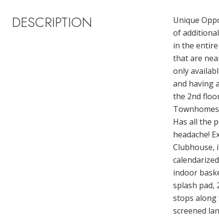
DESCRIPTION
Unique Oppor
of additiona
in the entir
that are nea
only availab
and having a
the 2nd floo
Townhomes al
Has all the 
headache! Ex
Clubhouse, it
calendarized
indoor basket
splash pad, 2
stops along 
screened lan