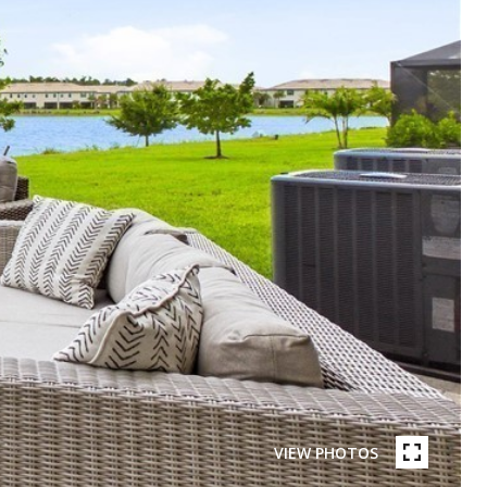
VIEW PHOTOS