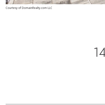
Courtesy of DomainRealty.com LLC
1