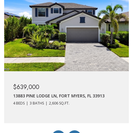
$625,000
11401 TIMBER CREEK DR, FORT MYERS, FL 33913
4 BEDS
3 BATHS
2,606 SQ.FT.