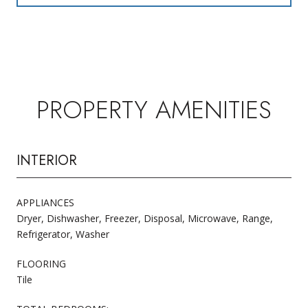
PROPERTY AMENITIES
INTERIOR
APPLIANCES
Dryer, Dishwasher, Freezer, Disposal, Microwave, Range,
Refrigerator, Washer
FLOORING
Tile