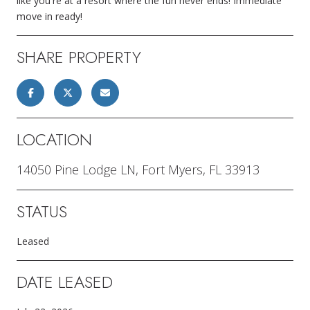
like you're at a resort where the fun never ends! Immediate
move in ready!
SHARE PROPERTY
LOCATION
14050 Pine Lodge LN, Fort Myers, FL 33913
STATUS
Leased
DATE LEASED