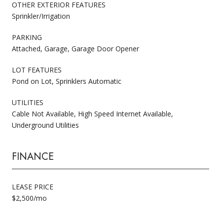
OTHER EXTERIOR FEATURES
Sprinkler/Irrigation
PARKING
Attached, Garage, Garage Door Opener
LOT FEATURES
Pond on Lot, Sprinklers Automatic
UTILITIES
Cable Not Available, High Speed Internet Available,
Underground Utilities
FINANCE
LEASE PRICE
$2,500/mo