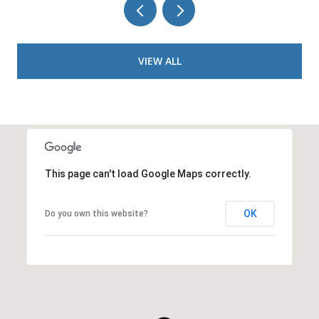
VIEW ALL
This page can't load Google Maps correctly.
OK
Do you own this website?