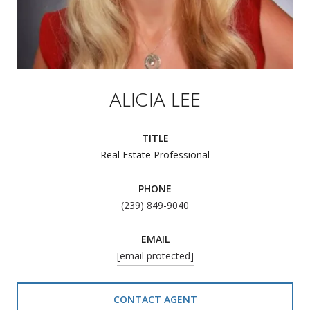
ALICIA LEE
TITLE
Real Estate Professional
PHONE
(239) 849-9040
EMAIL
[email protected]
CONTACT AGENT