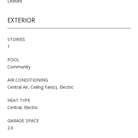
Leased
EXTERIOR
STORIES
1
POOL
Community
AIR CONDITIONING
Central Air, Ceiling Fan(s), Electric
HEAT TYPE
Central, Electric
GARAGE SPACE
2.0