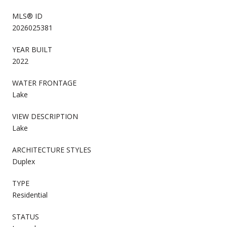
MLS® ID
2026025381
YEAR BUILT
2022
WATER FRONTAGE
Lake
VIEW DESCRIPTION
Lake
ARCHITECTURE STYLES
Duplex
TYPE
Residential
STATUS