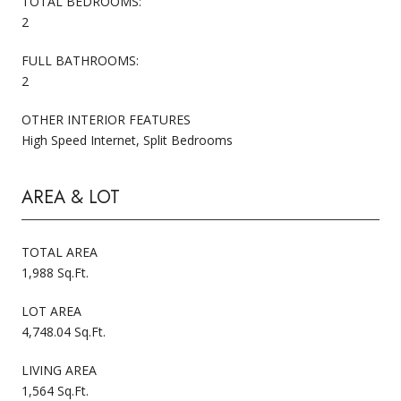
TOTAL BEDROOMS:
2
FULL BATHROOMS:
2
OTHER INTERIOR FEATURES
High Speed Internet, Split Bedrooms
AREA & LOT
TOTAL AREA
1,988 Sq.Ft.
LOT AREA
4,748.04 Sq.Ft.
LIVING AREA
1,564 Sq.Ft.