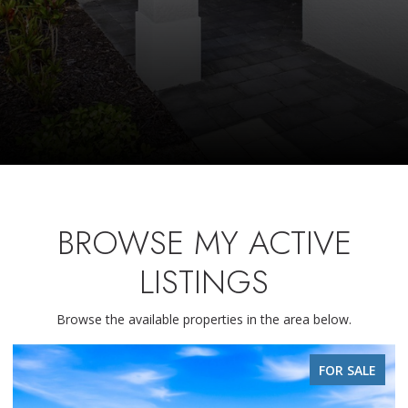
BROWSE MY ACTIVE
LISTINGS
Browse the available properties in the area below.
FOR SALE