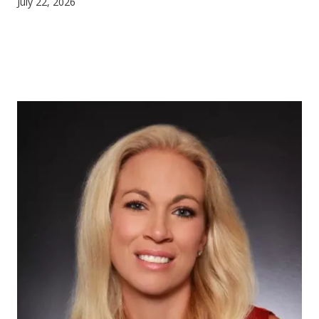
July 22, 2026