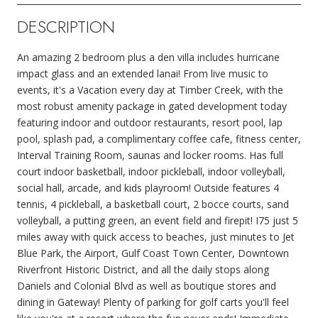
DESCRIPTION
An amazing 2 bedroom plus a den villa includes hurricane
impact glass and an extended lanai! From live music to
events, it's a Vacation every day at Timber Creek, with the
most robust amenity package in gated development today
featuring indoor and outdoor restaurants, resort pool, lap
pool, splash pad, a complimentary coffee cafe, fitness center,
Interval Training Room, saunas and locker rooms. Has full
court indoor basketball, indoor pickleball, indoor volleyball,
social hall, arcade, and kids playroom! Outside features 4
tennis, 4 pickleball, a basketball court, 2 bocce courts, sand
volleyball, a putting green, an event field and firepit! I75 just 5
miles away with quick access to beaches, just minutes to Jet
Blue Park, the Airport, Gulf Coast Town Center, Downtown
Riverfront Historic District, and all the daily stops along
Daniels and Colonial Blvd as well as boutique stores and
dining in Gateway! Plenty of parking for golf carts you'll feel