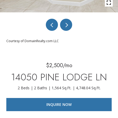
Courtesy of DomainRealty.com LLC
$2,500/mo
14050 PINE LODGE LN
2 Beds
2 Baths
1,564 Sq.Ft.
4,748.04 Sq.Ft.
INQUIRE NOW