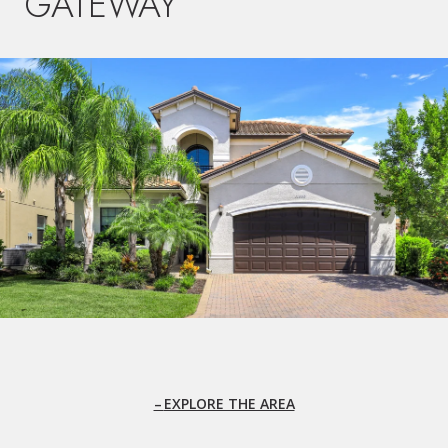
GATEWAY
EXPLORE THE AREA