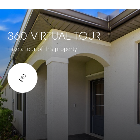
360 VIRTUAL TOUR
Take a tour of this property