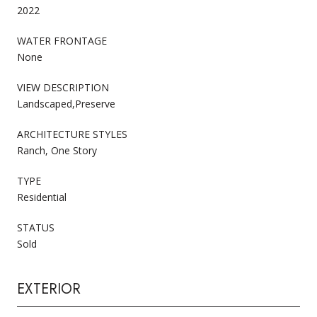
2022
WATER FRONTAGE
None
VIEW DESCRIPTION
Landscaped,Preserve
ARCHITECTURE STYLES
Ranch, One Story
TYPE
Residential
STATUS
Sold
EXTERIOR