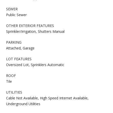
SEWER
Public Sewer
OTHER EXTERIOR FEATURES
Sprinkler/Irrigation, Shutters Manual
PARKING
Attached, Garage
LOT FEATURES
Oversized Lot, Sprinklers Automatic
ROOF
Tile
UTILITIES
Cable Not Available, High Speed Internet Available,
Underground Utilities