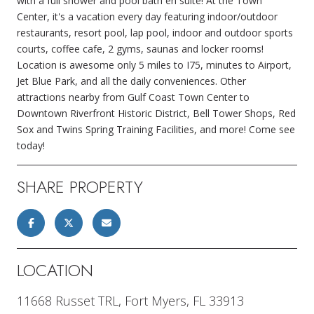
with a full shower and pool bath en suite! At the Town
Center, it's a vacation every day featuring indoor/outdoor
restaurants, resort pool, lap pool, indoor and outdoor sports
courts, coffee cafe, 2 gyms, saunas and locker rooms!
Location is awesome only 5 miles to I75, minutes to Airport,
Jet Blue Park, and all the daily conveniences. Other
attractions nearby from Gulf Coast Town Center to
Downtown Riverfront Historic District, Bell Tower Shops, Red
Sox and Twins Spring Training Facilities, and more! Come see
today!
SHARE PROPERTY
LOCATION
11668 Russet TRL, Fort Myers, FL 33913