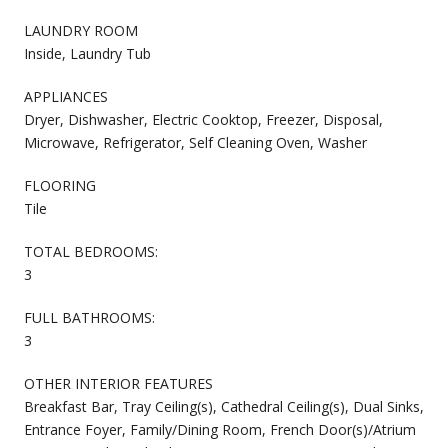
LAUNDRY ROOM
Inside, Laundry Tub
APPLIANCES
Dryer, Dishwasher, Electric Cooktop, Freezer, Disposal,
Microwave, Refrigerator, Self Cleaning Oven, Washer
FLOORING
Tile
TOTAL BEDROOMS:
3
FULL BATHROOMS:
3
OTHER INTERIOR FEATURES
Breakfast Bar, Tray Ceiling(s), Cathedral Ceiling(s), Dual Sinks,
Entrance Foyer, Family/Dining Room, French Door(s)/Atrium