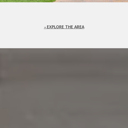
EXPLORE THE AREA