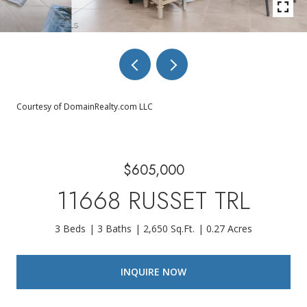
Courtesy of DomainRealty.com LLC
$605,000
11668 RUSSET TRL
3 Beds
3 Baths
2,650 Sq.Ft.
0.27 Acres
INQUIRE NOW