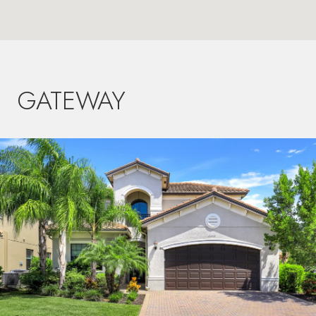
GATEWAY