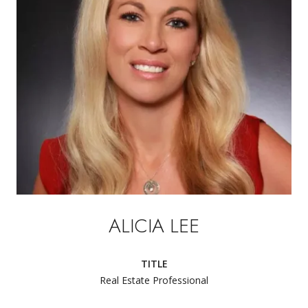
ALICIA LEE
TITLE
Real Estate Professional