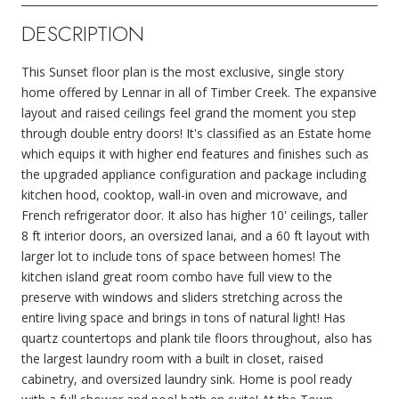
DESCRIPTION
This Sunset floor plan is the most exclusive, single story
home offered by Lennar in all of Timber Creek. The expansive
layout and raised ceilings feel grand the moment you step
through double entry doors! It's classified as an Estate home
which equips it with higher end features and finishes such as
the upgraded appliance configuration and package including
kitchen hood, cooktop, wall-in oven and microwave, and
French refrigerator door. It also has higher 10' ceilings, taller
8 ft interior doors, an oversized lanai, and a 60 ft layout with
larger lot to include tons of space between homes! The
kitchen island great room combo have full view to the
preserve with windows and sliders stretching across the
entire living space and brings in tons of natural light! Has
quartz countertops and plank tile floors throughout, also has
the largest laundry room with a built in closet, raised
cabinetry, and oversized laundry sink. Home is pool ready