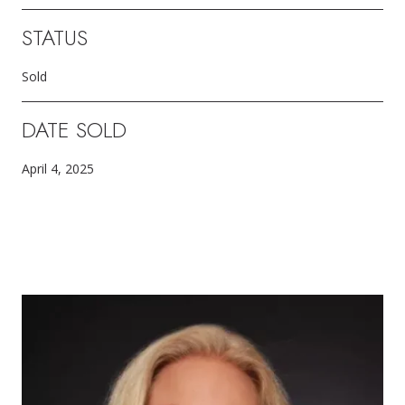
STATUS
Sold
DATE SOLD
April 4, 2025