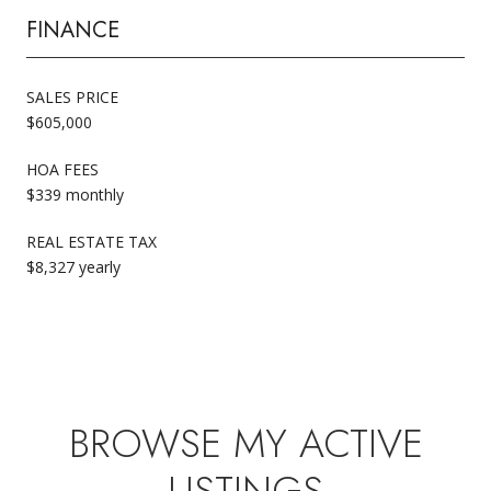
FINANCE
SALES PRICE
$605,000
HOA FEES
$339 monthly
REAL ESTATE TAX
$8,327 yearly
BROWSE MY ACTIVE
LISTINGS