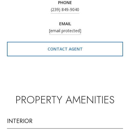
PHONE
(239) 849-9040
EMAIL
[email protected]
CONTACT AGENT
PROPERTY AMENITIES
INTERIOR