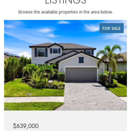
Browse the available properties in the area below.
FOR SALE
$639,000