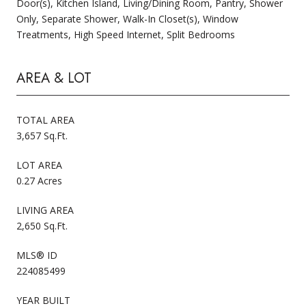
Door(s), Kitchen Island, Living/Dining Room, Pantry, Shower
Only, Separate Shower, Walk-In Closet(s), Window
Treatments, High Speed Internet, Split Bedrooms
AREA & LOT
TOTAL AREA
3,657 Sq.Ft.
LOT AREA
0.27 Acres
LIVING AREA
2,650 Sq.Ft.
MLS® ID
224085499
YEAR BUILT