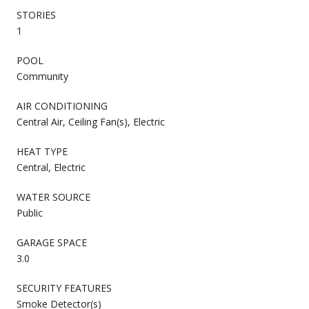
STORIES
1
POOL
Community
AIR CONDITIONING
Central Air, Ceiling Fan(s), Electric
HEAT TYPE
Central, Electric
WATER SOURCE
Public
GARAGE SPACE
3.0
SECURITY FEATURES
Smoke Detector(s)