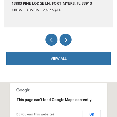
13883 PINE LODGE LN, FORT MYERS, FL 33913
4 BEDS
3 BATHS
2,606 SQ.FT.
VIEW ALL
This page can't load Google Maps correctly.
OK
Do you own this website?