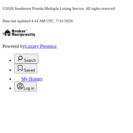
©2026 Southwest Florida Multiple Listing Service. All rights reserved.
Data last updated 4:41 AM UTC, 7/31/2026
Powered by
Luxury Presence
Search
Saved
My Homes
Log in