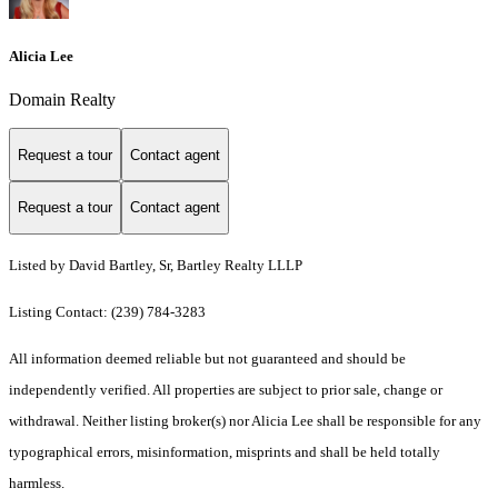
Alicia Lee
Domain Realty
Request a tour
Contact agent
Request a tour
Contact agent
Listed by David Bartley, Sr, Bartley Realty LLLP
Listing Contact: (239) 784-3283
All information deemed reliable but not guaranteed and should be
independently verified. All properties are subject to prior sale, change or
withdrawal. Neither listing broker(s) nor Alicia Lee shall be responsible for any
typographical errors, misinformation, misprints and shall be held totally
harmless.