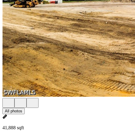
All photos
41,888 sqft