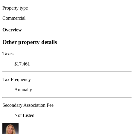
Property type
Commercial
Overview
Other property details
Taxes
$17,461
Tax Frequency
Annually
Secondary Association Fee
Not Listed