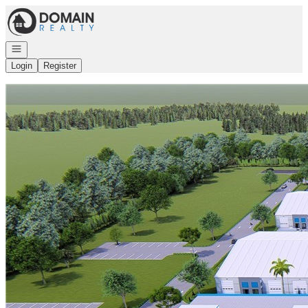
Go to: Homepage
Open navigation
Login
Register