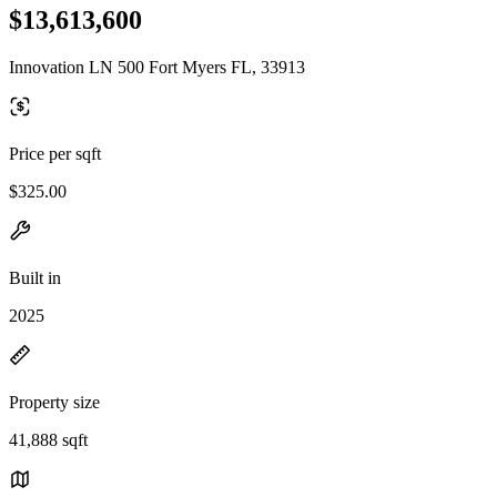
$13,613,600
Innovation LN 500 Fort Myers FL, 33913
Price per sqft
$325.00
Built in
2025
Property size
41,888 sqft