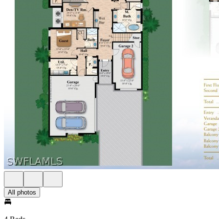
All photos