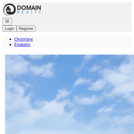
Go to: Homepage
Open navigation
Login
Register
Overview
Features