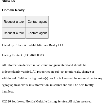
Alicia Lee
Domain Realty
Request a tour
Contact agent
Request a tour
Contact agent
Listed by Robert A Ekdahl, Miromar Realty LLC
Listing Contact: (239) 849-0683
All information deemed reliable but not guaranteed and should be
independently verified. All properties are subject to prior sale, change or
withdrawal. Neither listing broker(s) nor Alicia Lee shall be responsible for any
typographical errors, misinformation, misprints and shall be held totally
harmless.
©2026 Southwest Florida Multiple Listing Service. All rights reserved.