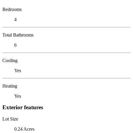
Bedrooms
4
Total Bathrooms
6
Cooling
Yes
Heating
Yes
Exterior features
Lot Size
0.24 Acres