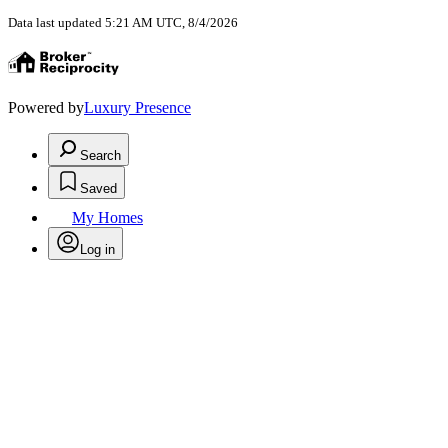
Data last updated 5:21 AM UTC, 8/4/2026
Powered by
Luxury Presence
Search
Saved
My Homes
Log in