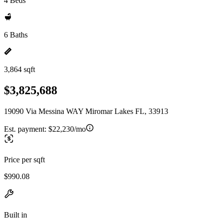
4 Beds
6 Baths
3,864 sqft
$3,825,688
19090 Via Messina WAY Miromar Lakes FL, 33913
Est. payment:
$22,230/mo
Price per sqft
$990.08
Built in