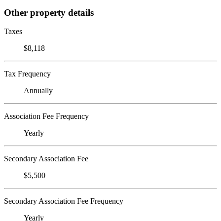
Other property details
Taxes
$8,118
Tax Frequency
Annually
Association Fee Frequency
Yearly
Secondary Association Fee
$5,500
Secondary Association Fee Frequency
Yearly