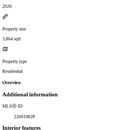
2026
Property size
3,864 sqft
Property type
Residential
Overview
Additional information
MLS
Ⓡ
ID
226010828
Interior features