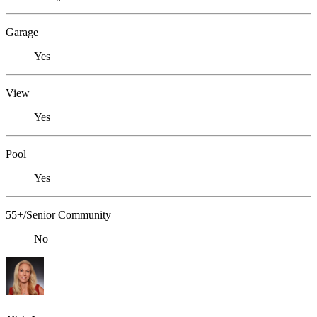
Garage
Yes
View
Yes
Pool
Yes
55+/Senior Community
No